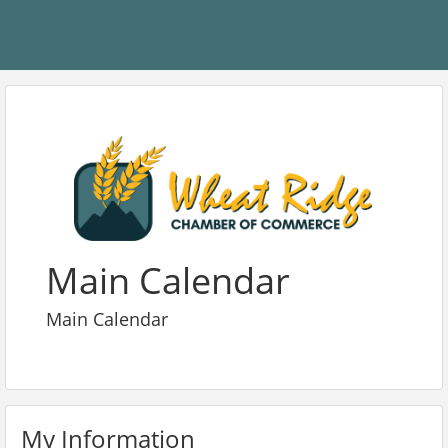
Main Calendar
Main Calendar
My Information