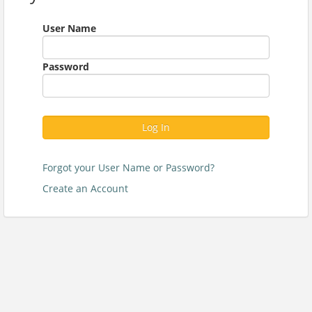
User Name
Password
Log In
Forgot your User Name or Password?
Create an Account