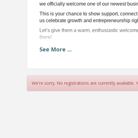
we officially welcome one of our newest busi
This is your chance to show support, connect
us celebrate growth and entrepreneurship rig
Let’s give them a warm, enthusiastic welcom
there!
See
More
...
Join us and Mayor Korey 
Fri
at 
We're sorry. No registrations are currently available.
Lakeside Spi
6073 @ 44th Ave. S
Time
Please arrive at or before start time, we will sta