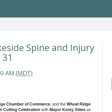
keside Spine and Injury
y 31
30 AM (
MDT
)
dge Chamber of Commerce
, and the
Wheat Ridge
n Cutting Celebration
with
Mayor Korey Stites
as