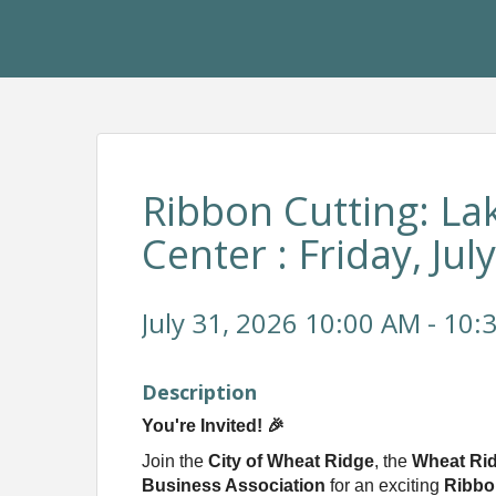
Ribbon Cutting: La
Center : Friday, Jul
July 31, 2026 10:00 AM - 10:
Description
You're Invited! 🎉
Join the
City of Wheat Ridge
, the
Wheat Ri
Business Association
for an exciting
Ribbo