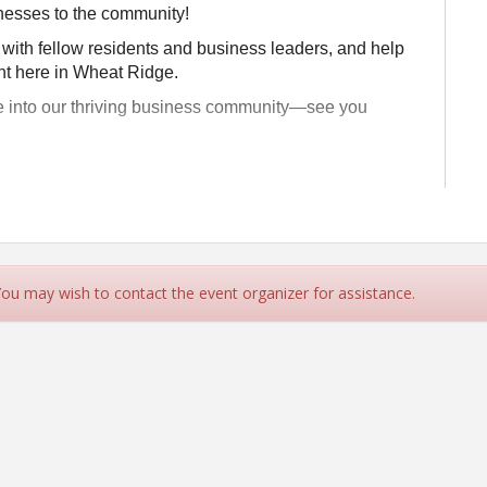
nesses to the community!
 with fellow residents and business leaders, and help
ht here in Wheat Ridge.
e into our thriving business community—see you
Stites for the Ribbon Cutting on
day, July 31
10:00 am for
 You may wish to contact the event organizer for assistance.
ne and Injury Center
te 101, Wheat Ridge, 80033
rt promptly at 10am