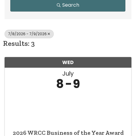
Search
7/8/2026 - 7/9/2026
Results: 3
WED
July
8
9
2026 WRCC Business of the Year Award