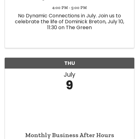
4:00 PM - 5:00 PM
No Dynamic Connections in July. Join us to
celebrate the life of Dominick Breton, July 10,
11:30 on The Green
THU
July
9
Monthly Business After Hours