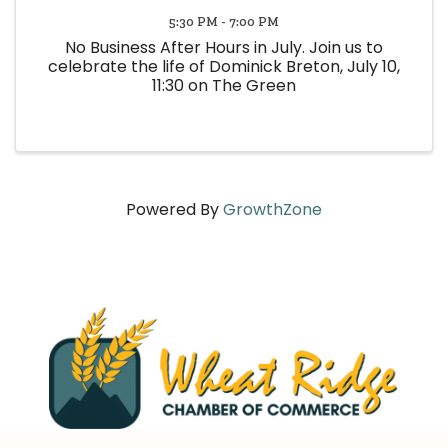
5:30 PM - 7:00 PM
No Business After Hours in July. Join us to
celebrate the life of Dominick Breton, July 10,
11:30 on The Green
Powered By
GrowthZone