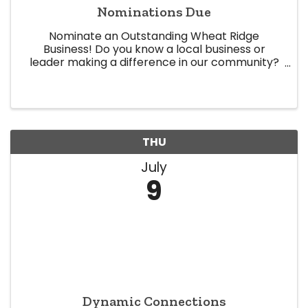
Nominations Due
Nominate an Outstanding Wheat Ridge
Business! Do you know a local business or
leader making a difference in our community?
Now is your chance to recognize them! The
Wheat Ridge Chamber of Commerce is now
accepting nominations for our 2026 Business ...
THU
July
9
Dynamic Connections