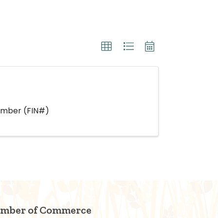
Number (FIN#)
amber of Commerce