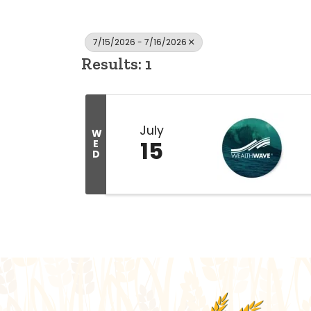
7/15/2026 - 7/16/2026
Results: 1
July
W
15
E
D