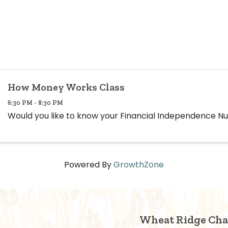
How Money Works Class
6:30 PM - 8:30 PM
Would you like to know your Financial Independence 
Powered By
GrowthZone
Wheat Ridge Ch