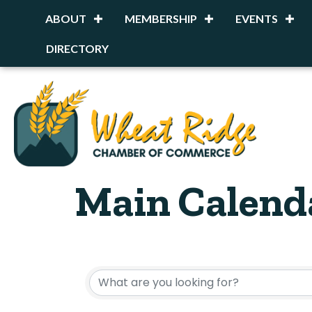
ABOUT
MEMBERSHIP
EVENTS
DIRECTORY
Main Calend