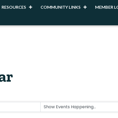
RESOURCES
COMMUNITY LINKS
MEMBER L
ar