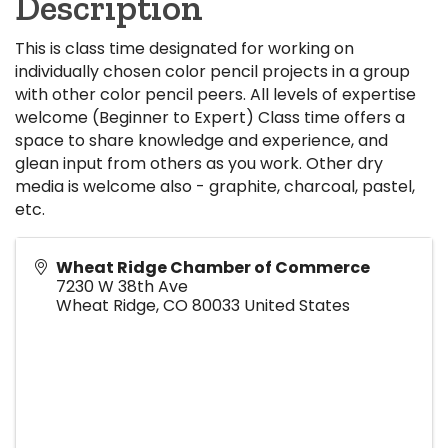
Description
This is class time designated for working on
individually chosen color pencil projects in a group
with other color pencil peers. All levels of expertise
welcome (Beginner to Expert) Class time offers a
space to share knowledge and experience, and
glean input from others as you work. Other dry
media is welcome also - graphite, charcoal, pastel,
etc.
Wheat Ridge Chamber of Commerce
7230 W 38th Ave
Wheat Ridge
,
CO
80033
United States