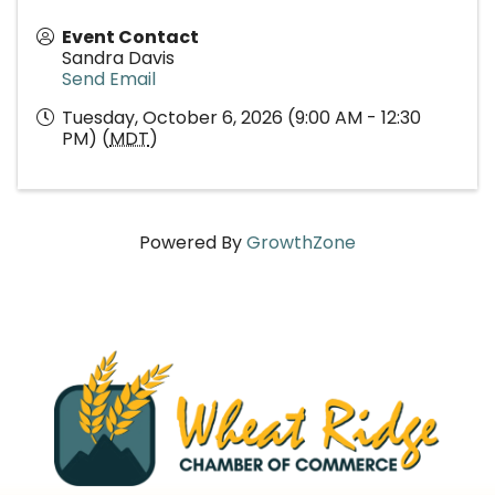
Event Contact
Sandra Davis
Send Email
Tuesday, October 6, 2026 (9:00 AM - 12:30
PM) (
MDT
)
Powered By
GrowthZone