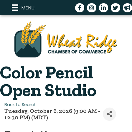
Facebook
Instagram
LinkedIn
Twitter
meg
MENU
Color Pencil
Open Studio
Back to Search
Tuesday, October 6, 2026 (9:00 AM -
12:30 PM) (
MDT
)