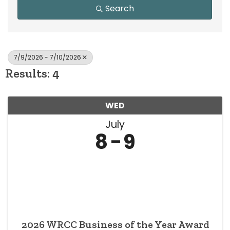
Search
7/9/2026 - 7/10/2026
Results: 4
WED
July
8
9
2026 WRCC Business of the Year Award