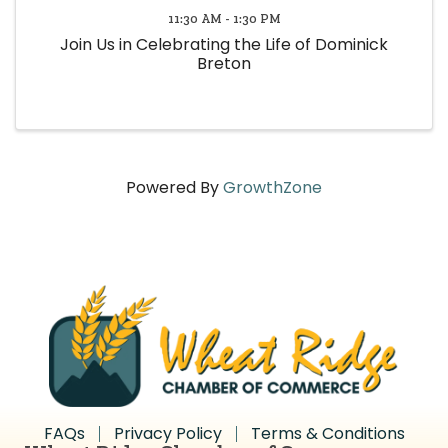
11:30 AM - 1:30 PM
Join Us in Celebrating the Life of Dominick
Breton
Powered By
GrowthZone
FAQs
Privacy Policy
Terms & Conditions