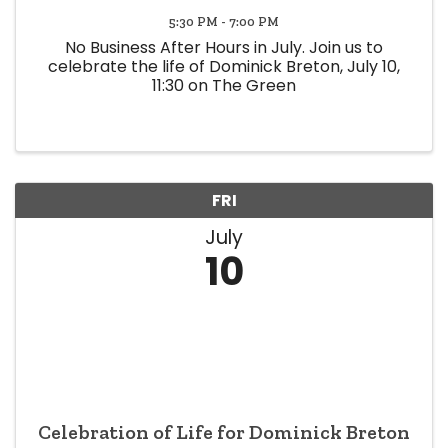
5:30 PM - 7:00 PM
No Business After Hours in July. Join us to
celebrate the life of Dominick Breton, July 10,
11:30 on The Green
FRI
July
10
Celebration of Life for Dominick Breton