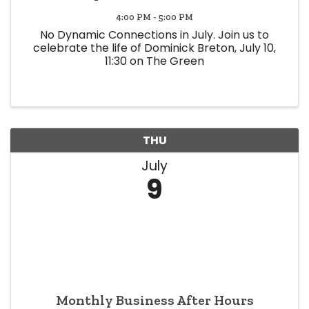
4:00 PM - 5:00 PM
No Dynamic Connections in July. Join us to
celebrate the life of Dominick Breton, July 10,
11:30 on The Green
THU
July
9
Monthly Business After Hours