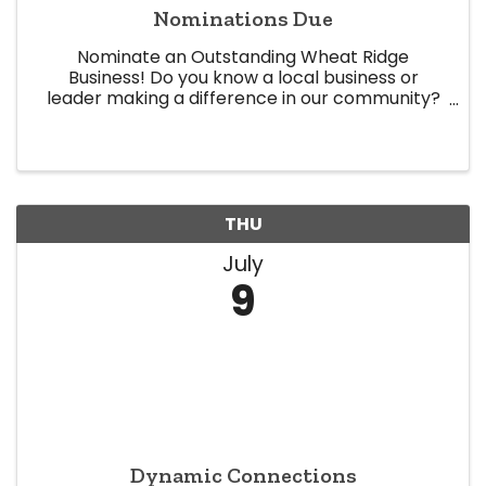
Nominations Due
Nominate an Outstanding Wheat Ridge
Business! Do you know a local business or
leader making a difference in our community?
Now is your chance to recognize them! The
Wheat Ridge Chamber of Commerce is now
accepting nominations for our 2026 Business ...
THU
July
9
Dynamic Connections