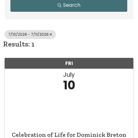
Search
7/10/2026 - 7/11/2026
Results: 1
FRI
July
10
Celebration of Life for Dominick Breton