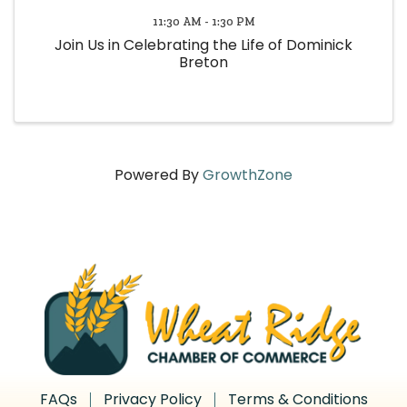
11:30 AM - 1:30 PM
Join Us in Celebrating the Life of Dominick
Breton
Powered By
GrowthZone
FAQs
Privacy Policy
Terms & Conditions