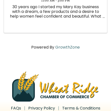
11:00 AM - 3:00 PM
30 years ago I started my Mary Kay business
with a dream, a few products and a desire to
help women feel confident and beautiful. What
I never imagined was the incredible friendships,
memories. And community that would come
from that decision. Because ...
Powered By
GrowthZone
FAQs
Privacy Policy
Terms & Conditions