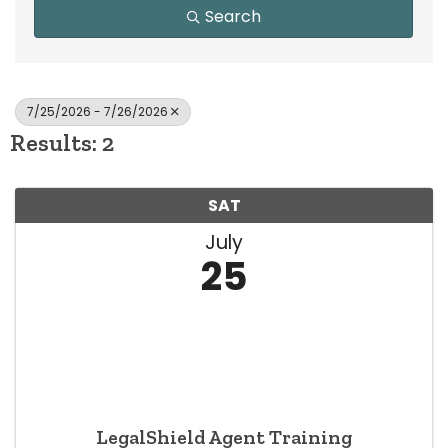
Search
7/25/2026 - 7/26/2026
Results: 2
SAT
July
25
LegalShield Agent Training