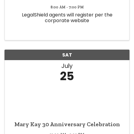
8:00 AM - 7:00 PM
LegalShield agents will register per the
corporate website
SAT
July
25
Mary Kay 30 Anniversary Celebration