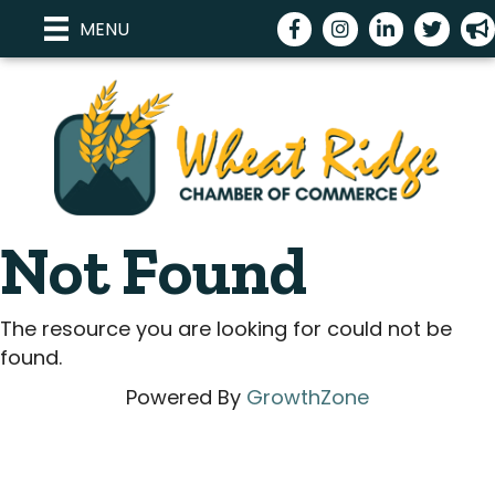
Facebook
Instagram
LinkedIn
Twitter
me
MENU
Not Found
The resource you are looking for could not be
found.
Powered By
GrowthZone