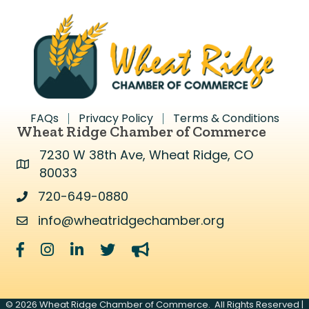
FAQs
Privacy Policy
Terms & Conditions
Wheat Ridge Chamber of Commerce
7230 W 38th Ave, Wheat Ridge, CO
Address & Map
80033
720-649-0880
Address & Map
info@wheatridgechamber.org
Contact Us
Facebook
Instagram
LinkedIn
Twitter
megaphone
©
2026
Wheat Ridge Chamber of Commerce.
All Rights Reserved |