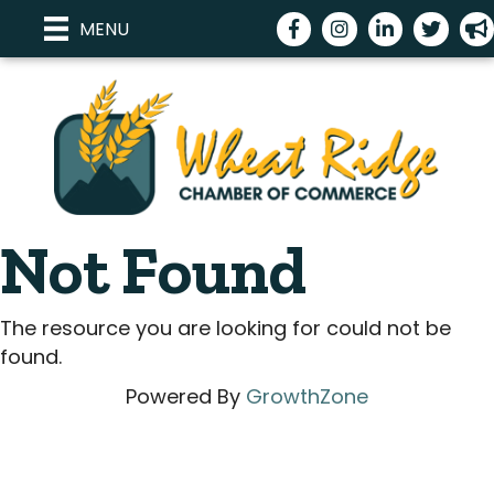
Facebook
Instagram
LinkedIn
Twitter
me
MENU
Not Found
The resource you are looking for could not be
found.
Powered By
GrowthZone