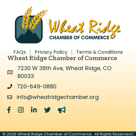
FAQs
Privacy Policy
Terms & Conditions
Wheat Ridge Chamber of Commerce
7230 W 38th Ave, Wheat Ridge, CO
Address & Map
80033
720-649-0880
Address & Map
info@wheatridgechamber.org
Contact Us
Facebook
Instagram
LinkedIn
Twitter
megaphone
©
2026
Wheat Ridge Chamber of Commerce.
All Rights Reserved |