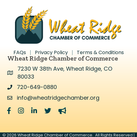
FAQs
Privacy Policy
Terms & Conditions
Wheat Ridge Chamber of Commerce
7230 W 38th Ave, Wheat Ridge, CO
Address & Map
80033
720-649-0880
Address & Map
info@wheatridgechamber.org
Contact Us
Facebook
Instagram
LinkedIn
Twitter
megaphone
©
2026
Wheat Ridge Chamber of Commerce.
All Rights Reserved |