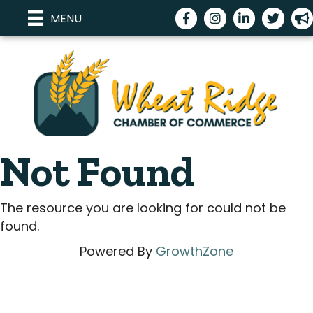
Facebook
Instagram
LinkedIn
Twitter
me
MENU
Not Found
The resource you are looking for could not be
found.
Powered By
GrowthZone