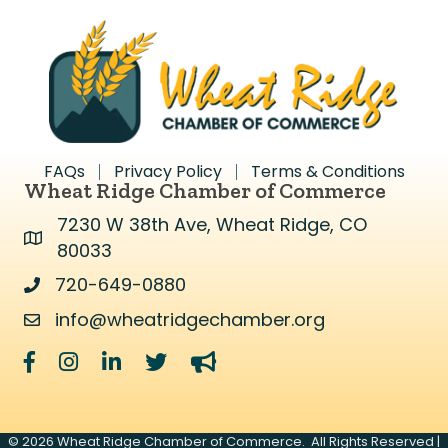
FAQs
Privacy Policy
Terms & Conditions
Wheat Ridge Chamber of Commerce
7230 W 38th Ave, Wheat Ridge, CO
Address & Map
80033
720-649-0880
Address & Map
info@wheatridgechamber.org
Contact Us
Facebook
Instagram
LinkedIn
Twitter
megaphone
©
2026
Wheat Ridge Chamber of Commerce.
All Rights Reserved |