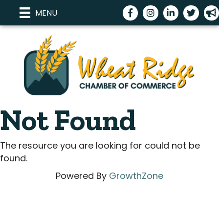
Facebook
Instagram
LinkedIn
Twitter
me
MENU
Not Found
The resource you are looking for could not be
found.
Powered By
GrowthZone