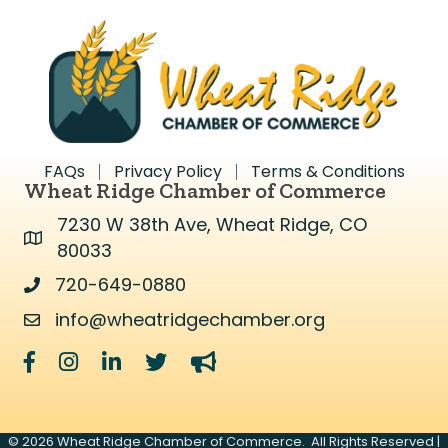
FAQs
Privacy Policy
Terms & Conditions
Wheat Ridge Chamber of Commerce
7230 W 38th Ave, Wheat Ridge, CO
Address & Map
80033
720-649-0880
Address & Map
info@wheatridgechamber.org
Contact Us
Facebook
Instagram
LinkedIn
Twitter
megaphone
©
2026
Wheat Ridge Chamber of Commerce.
All Rights Reserved |