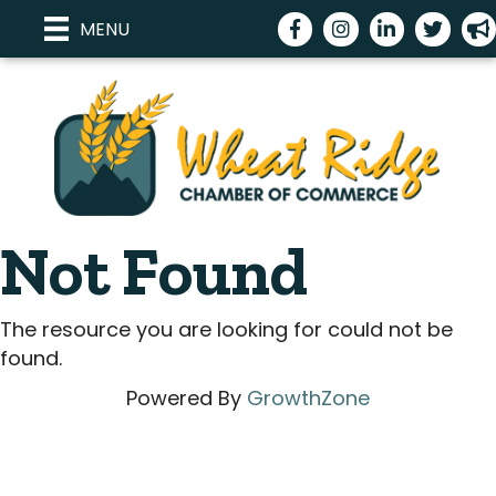
Facebook
Instagram
LinkedIn
Twitter
me
MENU
Not Found
The resource you are looking for could not be
found.
Powered By
GrowthZone