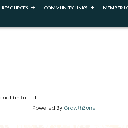
RESOURCES
COMMUNITY LINKS
MEMBER L
d not be found.
Powered By
GrowthZone