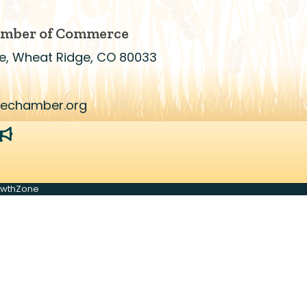
amber of Commerce
e, Wheat Ridge, CO 80033
gechamber.org
r
megaphone
owthZone