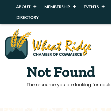
ABOUT
MEMBERSHIP
EVENTS
DIRECTORY
Not Found
The resource you are looking for coul