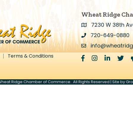
Wheat Ridge Ch
7230 W 38th Av
Address & Map
720-649-0880
Address & Map
info@wheatrid
Contact Us
Terms & Conditions
Facebook
Instagram
LinkedIn
Twitte
heat Ridge Chamber of Commerce.
All Rights Reserved | Site by
Gr