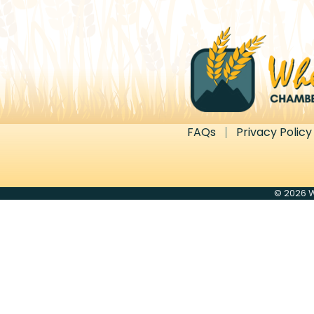
FAQs
Privacy Policy
©
2026
W