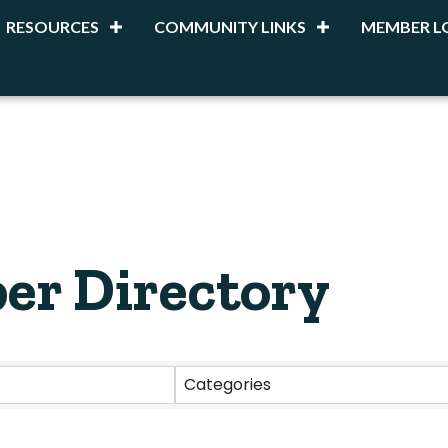
RESOURCES
COMMUNITY LINKS
MEMBER L
er Directory
Categories