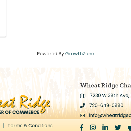
Powered By
GrowthZone
Wheat Ridge Ch
7230 W 38th Ave,
Address & Map
720-649-0880
Address & Map
info@wheatridge
Contact Us
Terms & Conditions
Facebook
Instagram
LinkedIn
Twitter
m