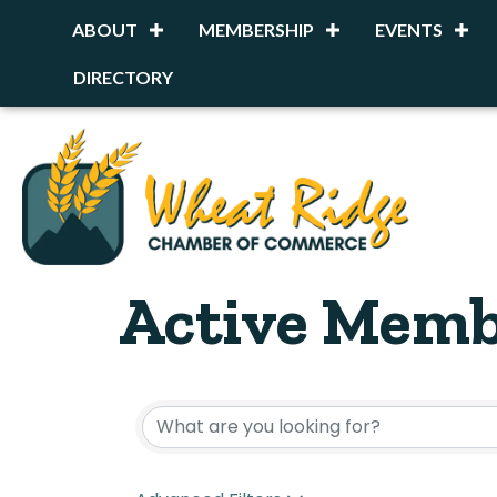
ABOUT
MEMBERSHIP
EVENTS
DIRECTORY
Active Memb