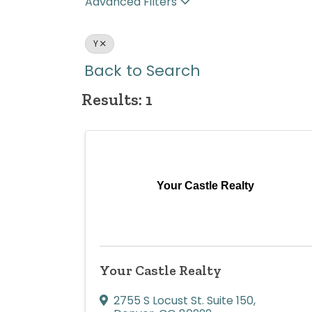
Advanced Filters
Y
Back to Search
Results: 1
Your Castle Realty
Your Castle Realty
2755 S Locust St. Suite 150
,