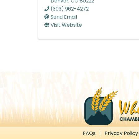
Denver
,
CO
80222
(303) 962-4272
Send Email
Visit Website
FAQs
Privacy Policy