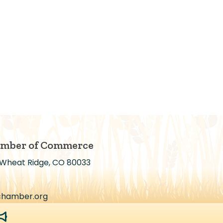
amber of Commerce
 Wheat Ridge, CO 80033
chamber.org
egaphone