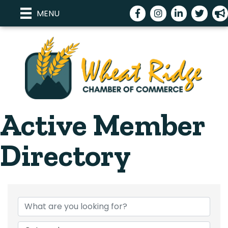
Facebook
Instagram
LinkedIn
Twitter
meg
MENU
Active Member
Directory