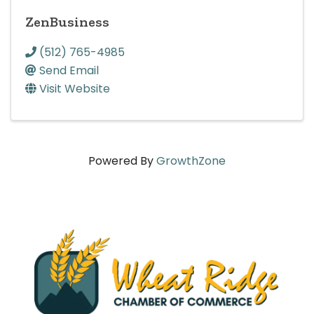
ZenBusiness
(512) 765-4985
Send Email
Visit Website
Powered By
GrowthZone