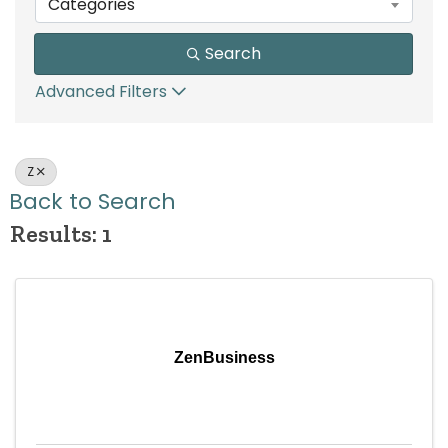
Categories
Search
Advanced Filters
Z
Back to Search
Results: 1
ZenBusiness