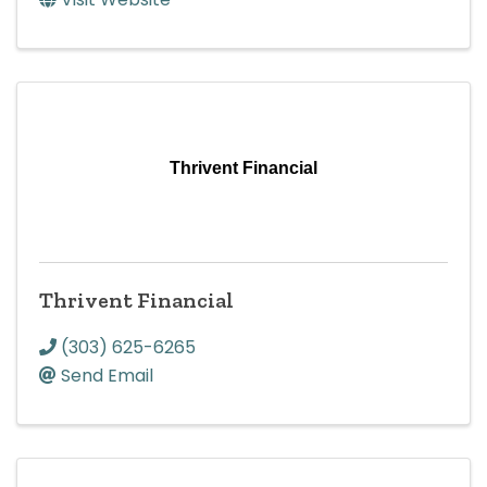
Thrivent Financial
Thrivent Financial
(303) 625-6265
Send Email