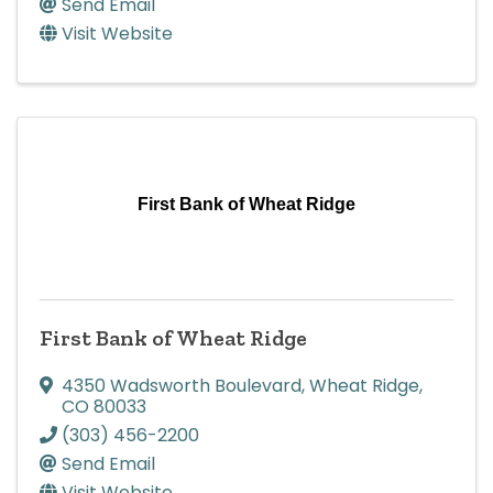
Send Email
Visit Website
First Bank of Wheat Ridge
First Bank of Wheat Ridge
4350 Wadsworth Boulevard
,
Wheat Ridge
,
CO
80033
(303) 456-2200
Send Email
Visit Website