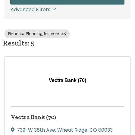
Advanced Filters
Financial Planning, Insurance
Results: 5
Vectra Bank (70)
Vectra Bank (70)
7391 W 38th Ave
,
Wheat Ridge
,
CO
80033