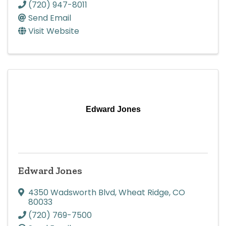
(720) 947-8011
Send Email
Visit Website
Edward Jones
Edward Jones
4350 Wadsworth Blvd
,
Wheat Ridge
,
CO
80033
(720) 769-7500