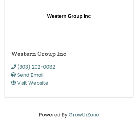
Western Group Inc
Western Group Inc
(303) 202-0082
Send Email
Visit Website
Powered By
GrowthZone