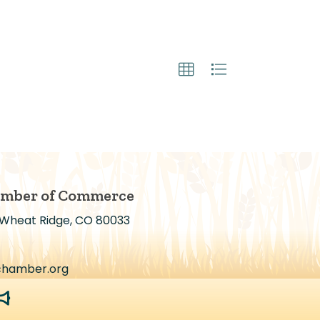
amber of Commerce
 Wheat Ridge, CO 80033
chamber.org
egaphone