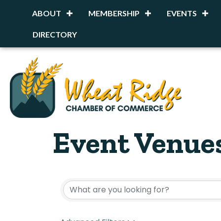
ABOUT
MEMBERSHIP
EVENTS
DIRECTORY
Event Venue
{Directory R