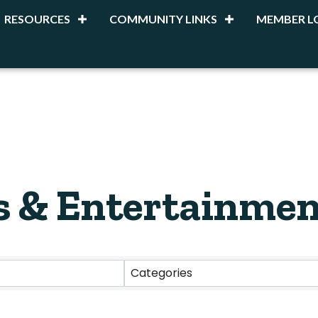
RESOURCES
COMMUNITY LINKS
MEMBER L
s & Entertainmen
esults}
Categories