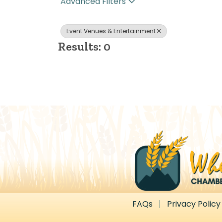
Advanced Filters
Event Venues & Entertainment
Results: 0
FAQs
Privacy Policy