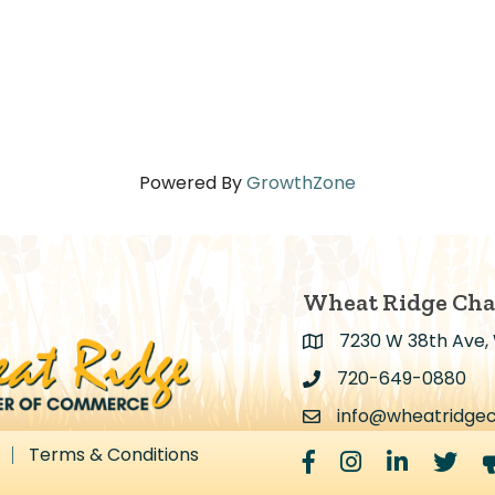
Powered By
GrowthZone
Wheat Ridge Ch
7230 W 38th Ave,
Address & Map
720-649-0880
Address & Map
info@wheatridge
Contact Us
Terms & Conditions
Facebook
Instagram
LinkedIn
Twitter
m