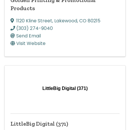
Products
1120 Kline Street
,
Lakewood
,
CO
80215
(303) 274-9040
Send Email
Visit Website
LittleBig Digital (371)
LittleBig Digital (371)