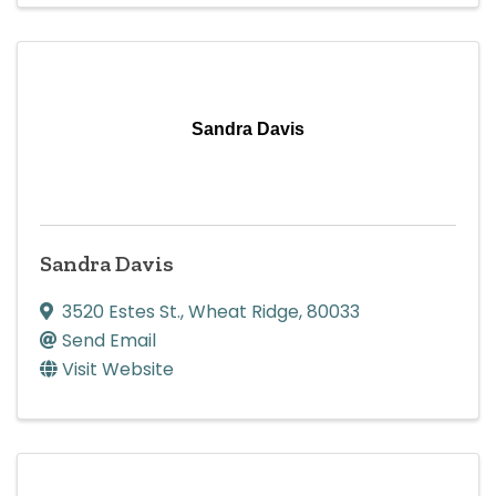
Sandra Davis
Sandra Davis
3520 Estes St.
,
Wheat Ridge
,
80033
Send Email
Visit Website