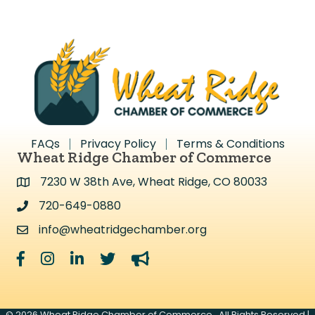
FAQs
Privacy Policy
Terms & Conditions
Wheat Ridge Chamber of Commerce
7230 W 38th Ave, Wheat Ridge, CO 80033
Address & Map
720-649-0880
Address & Map
info@wheatridgechamber.org
Contact Us
Facebook
Instagram
LinkedIn
Twitter
megaphone
©
2026
Wheat Ridge Chamber of Commerce.
All Rights Reserved |