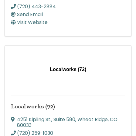
(720) 443-2884
Send Email
Visit Website
Localworks (72)
Localworks (72)
4251 Kipling St.
,
Suite 580
,
Wheat Ridge
,
CO
80033
(720) 259-1030