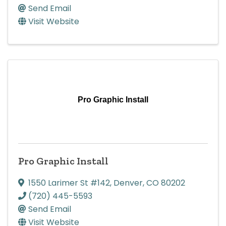
Send Email
Visit Website
Pro Graphic Install
Pro Graphic Install
1550 Larimer St #142
,
Denver
,
CO
80202
(720) 445-5593
Send Email
Visit Website