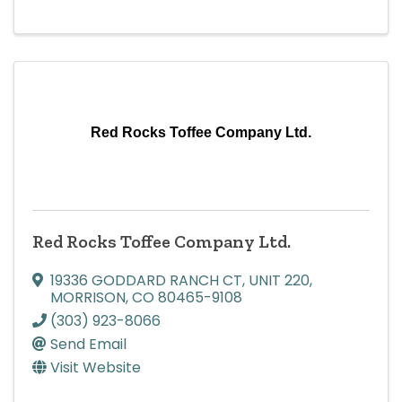
Red Rocks Toffee Company Ltd.
Red Rocks Toffee Company Ltd.
19336 GODDARD RANCH CT
,
UNIT 220
,
MORRISON
,
CO
80465-9108
(303) 923-8066
Send Email
Visit Website