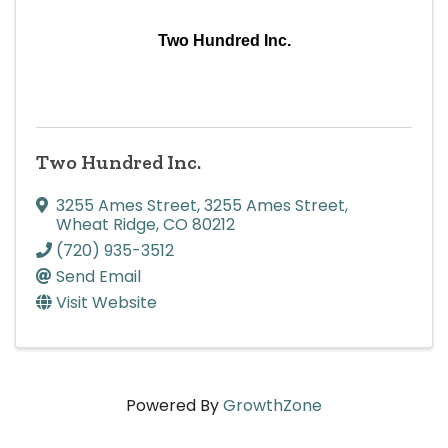
Two Hundred Inc.
Two Hundred Inc.
3255 Ames Street
,
3255 Ames Street
,
Wheat Ridge
,
CO
80212
(720) 935-3512
Send Email
Visit Website
Powered By
GrowthZone