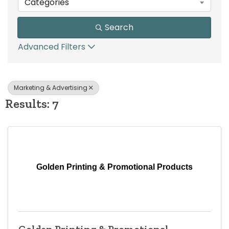
Categories
Search
Advanced Filters
Marketing & Advertising
Results: 7
Golden Printing & Promotional Products
Golden Printing & Promotional