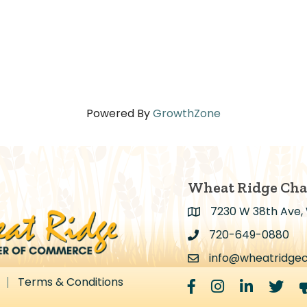
Powered By
GrowthZone
Wheat Ridge Ch
7230 W 38th Ave,
Address & Map
720-649-0880
Address & Map
info@wheatridge
Contact Us
Terms & Conditions
Facebook
Instagram
LinkedIn
Twitter
m