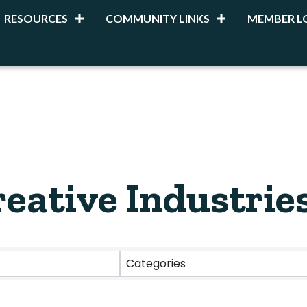
RESOURCES
COMMUNITY LINKS
MEMBER L
reative Industrie
esults}
Categories