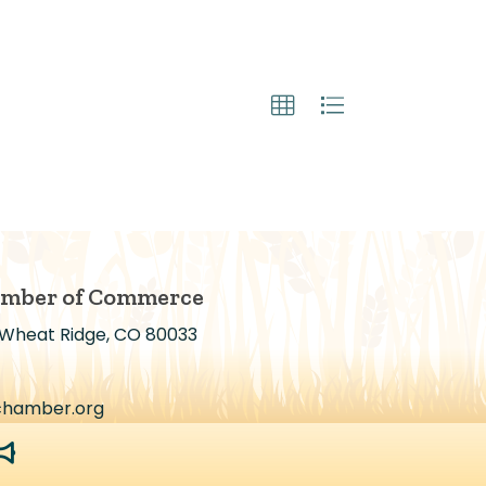
amber of Commerce
 Wheat Ridge, CO 80033
chamber.org
egaphone