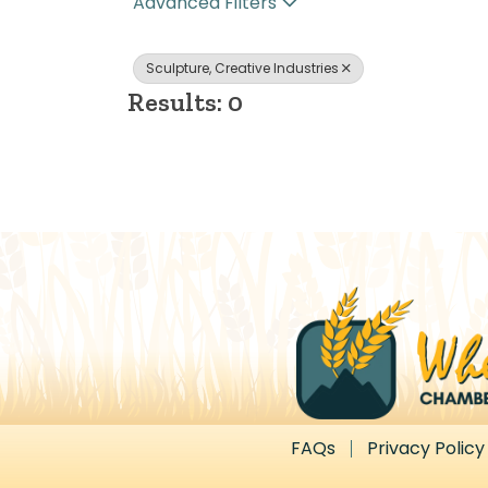
Advanced Filters
Sculpture, Creative Industries
Results: 0
FAQs
Privacy Policy