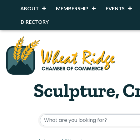
ABOUT
MEMBERSHIP
EVENTS
DIRECTORY
Sculpture, C
{Directory R