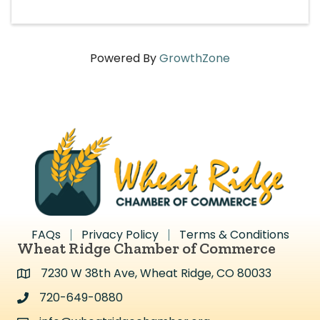
Powered By
GrowthZone
FAQs
Privacy Policy
Terms & Conditions
Wheat Ridge Chamber of Commerce
7230 W 38th Ave, Wheat Ridge, CO 80033
Address & Map
720-649-0880
Address & Map