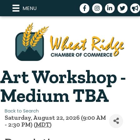
Facebook
Instagram
LinkedIn
Twitter
meg
MENU
Art Workshop -
Medium TBA
Back to Search
Saturday, August 22, 2026 (9:00 AM
- 2:30 PM) (
MDT
)