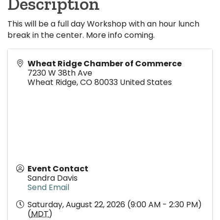
Description
This will be a full day Workshop with an hour lunch
break in the center. More info coming.
Wheat Ridge Chamber of Commerce
7230 W 38th Ave
Wheat Ridge
,
CO
80033
United States
Event Contact
Sandra Davis
Send Email
Saturday, August 22, 2026 (9:00 AM - 2:30 PM)
(
MDT
)