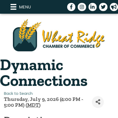
Facebook
Instagram
LinkedIn
Twitter
meg
MENU
Dynamic
Connections
Back to Search
Thursday, July 9, 2026 (4:00 PM -
5:00 PM) (
MDT
)