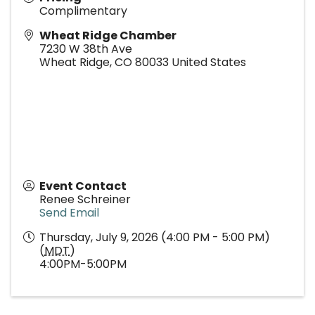
Complimentary
Wheat Ridge Chamber
7230 W 38th Ave
Wheat Ridge
,
CO
80033
United States
Event Contact
Renee Schreiner
Send Email
Thursday, July 9, 2026 (4:00 PM - 5:00 PM)
(
MDT
)
4:00PM-5:00PM