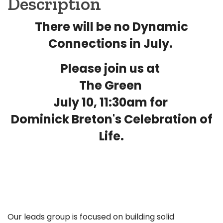
Description
There will be no Dynamic
Connections in July.
Please join us at
The Green
July 10, 11:30am for
Dominick Breton's Celebration of
Life.
Our leads group is focused on building solid