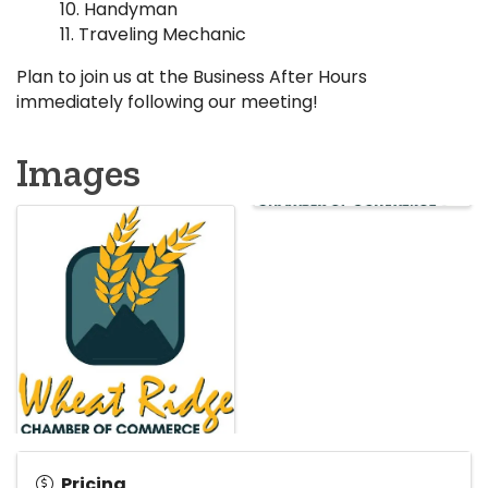
Handyman
Traveling Mechanic
Plan to join us at the Business After Hours
immediately following our meeting!
Images
Pricing