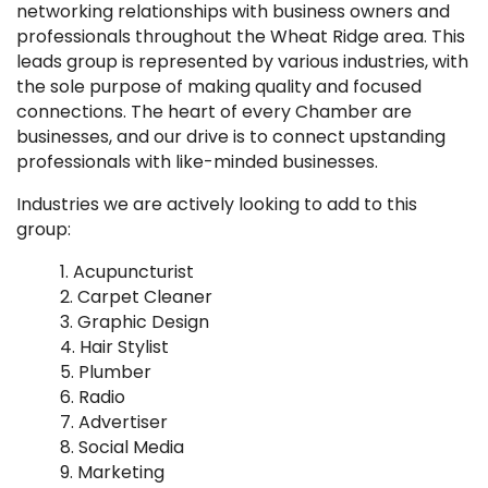
networking relationships with business owners and
professionals throughout the Wheat Ridge area. This
leads group is represented by various industries, with
the sole purpose of making quality and focused
connections. The heart of every Chamber are
businesses, and our drive is to connect upstanding
professionals with like-minded businesses.
Industries we are actively looking to add to this
group:
Acupuncturist
Carpet Cleaner
Graphic Design
Hair Stylist
Plumber
Radio
Advertiser
Social Media
Marketing