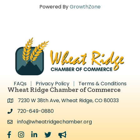
Powered By
GrowthZone
FAQs
Privacy Policy
Terms & Conditions
Wheat Ridge Chamber of Commerce
7230 W 38th Ave, Wheat Ridge, CO 80033
Address & Map
720-649-0880
Address & Map
info@wheatridgechamber.org
Contact Us
Facebook
Instagram
LinkedIn
Twitter
megaphone