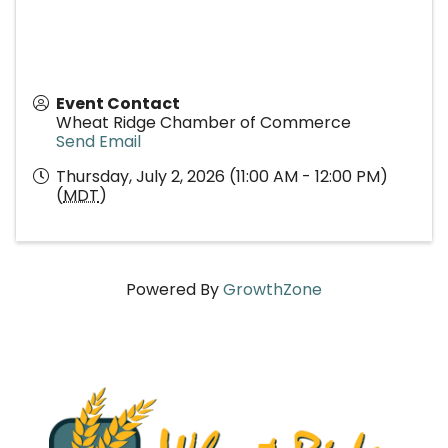
Event Contact
Wheat Ridge Chamber of Commerce
Send Email
Thursday, July 2, 2026 (11:00 AM - 12:00 PM)
(
MDT
)
Powered By
GrowthZone