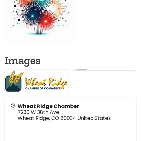
Images
Wheat Ridge Chamber
7230 W 38th Ave
Wheat Ridge
,
CO
80034
United States