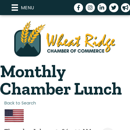
Facebook
Instagram
LinkedIn
Twitter
meg
MENU
Monthly
Chamber Lunch
Back to Search