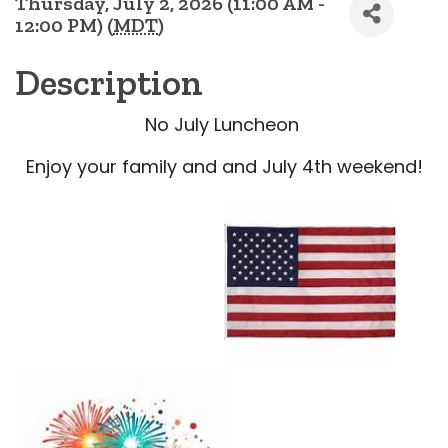
Thursday, July 2, 2026 (11:00 AM -
12:00 PM) (
MDT
)
Description
No July Luncheon
Enjoy your family and and July 4th weekend!