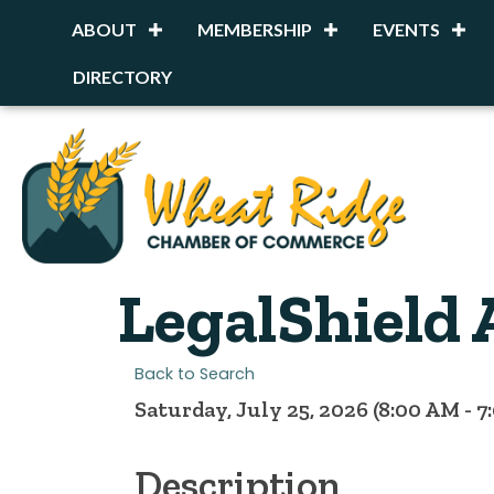
ABOUT
MEMBERSHIP
EVENTS
DIRECTORY
LegalShield 
Back to Search
Saturday, July 25, 2026 (8:00 AM - 7
Description