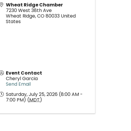
Wheat Ridge Chamber
7230 West 38th Ave
Wheat Ridge
,
CO
80033
United
States
Event Contact
Cheryl Garcia
Send Email
Saturday, July 25, 2026 (8:00 AM -
7:00 PM) (
MDT
)