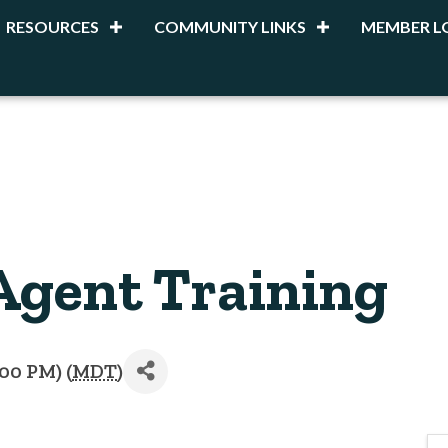
RESOURCES
COMMUNITY LINKS
MEMBER L
Agent Training
:00 PM) (
MDT
)