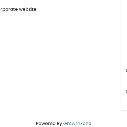
corporate website
Powered By
GrowthZone