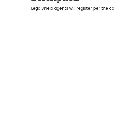
LegalShield agents will register per the 