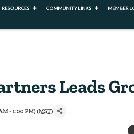
RESOURCES
COMMUNITY LINKS
MEMBER L
artners Leads G
M - 1:00 PM) (
MST
)