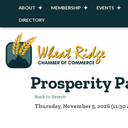
ABOUT
MEMBERSHIP
EVENTS
DIRECTORY
Prosperity P
Back to Search
Thursday, November 5, 2026 (11:30 A