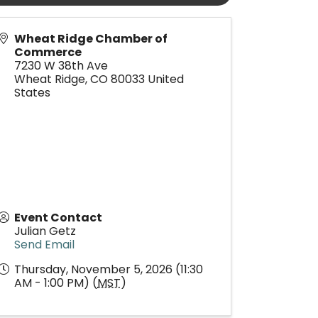
Wheat Ridge Chamber of
Commerce
7230 W 38th Ave
Wheat Ridge
,
CO
80033
United
States
Event Contact
Julian Getz
Send Email
Thursday, November 5, 2026 (11:30
AM - 1:00 PM) (
MST
)