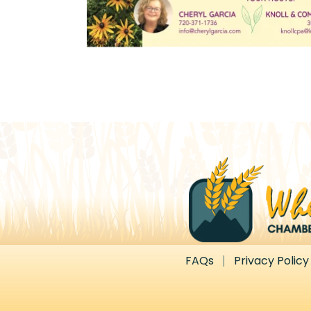
FAQs
Privacy Policy