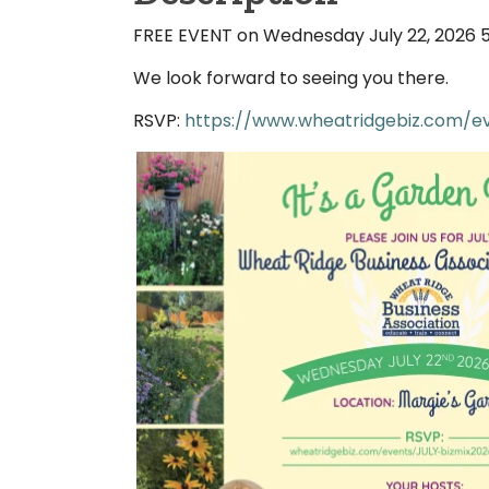
FREE EVENT on Wednesday July 22, 2026 
We look forward to seeing you there.
RSVP:
https://www.wheatridgebiz.com/ev