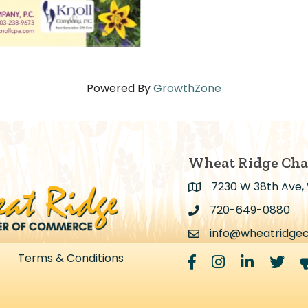
Powered By
GrowthZone
Wheat Ridge Ch
7230 W 38th Ave,
Address & Map
720-649-0880
Address & Map
info@wheatridge
Contact Us
Terms & Conditions
Facebook
Instagram
LinkedIn
Twitter
m