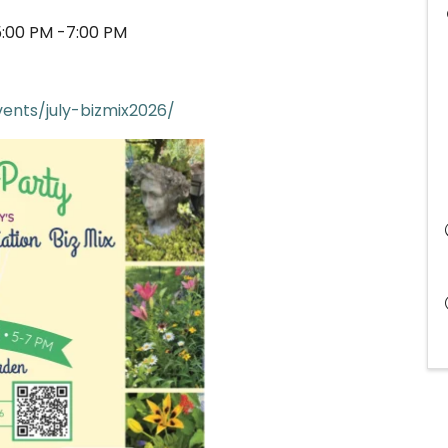
5:00 PM -7:00 PM
ents/july-bizmix2026/