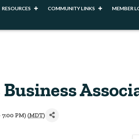
RESOURCES
COMMUNITY LINKS
MEMBER L
Business Associa
 7:00 PM) (
MDT
)