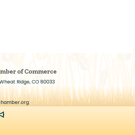
amber of Commerce
 Wheat Ridge, CO 80033
chamber.org
egaphone