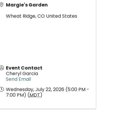
Margie's Garden
Wheat Ridge
,
CO
United States
Event Contact
Cheryl Garcia
Send Email
Wednesday, July 22, 2026 (5:00 PM -
7:00 PM) (
MDT
)