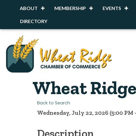
ABOUT
MEMBERSHIP
EVENTS
DIRECTORY
Wheat Ridge 
Back to Search
Wednesday, July 22, 2026 (5:00 PM -
Description