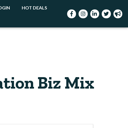
OGIN
HOT DEALS
Facebook
Instagram
LinkedIn
Twitter
mega
tion Biz Mix