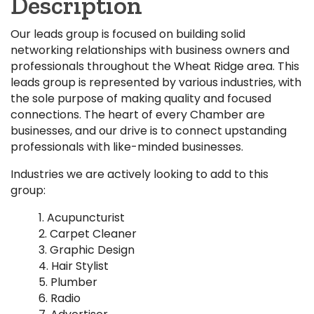
Description
Our leads group is focused on building solid
networking relationships with business owners and
professionals throughout the Wheat Ridge area. This
leads group is represented by various industries, with
the sole purpose of making quality and focused
connections. The heart of every Chamber are
businesses, and our drive is to connect upstanding
professionals with like-minded businesses.
Industries we are actively looking to add to this
group:
Acupuncturist
Carpet Cleaner
Graphic Design
Hair Stylist
Plumber
Radio