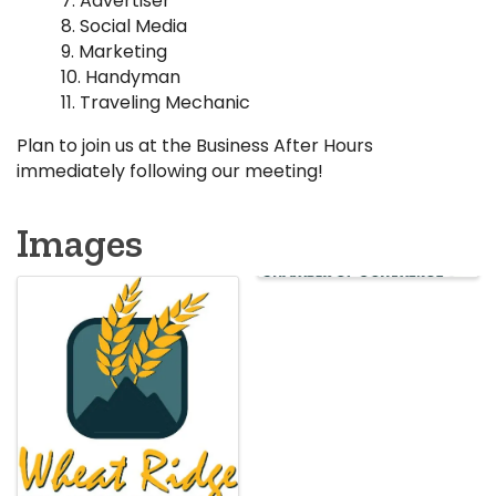
Advertiser
Social Media
Marketing
Handyman
Traveling Mechanic
Plan to join us at the Business After Hours
immediately following our meeting!
Images