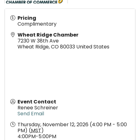
Pricing
Complimentary
Wheat Ridge Chamber
7230 W 38th Ave
Wheat Ridge
,
CO
80033
United States
Event Contact
Renee Schreiner
Send Email
Thursday, November 12, 2026 (4:00 PM - 5:00
PM) (
MST
)
4:00PM-5:00PM