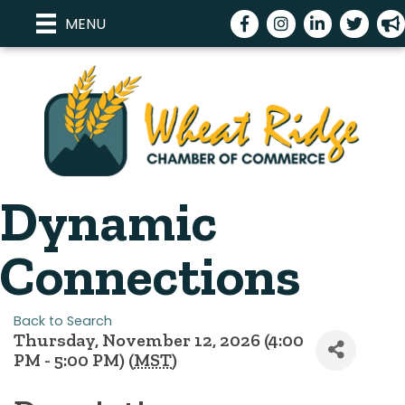
Facebook
Instagram
LinkedIn
Twitter
meg
MENU
Dynamic
Connections
Back to Search
Thursday, November 12, 2026 (4:00
PM - 5:00 PM) (
MST
)