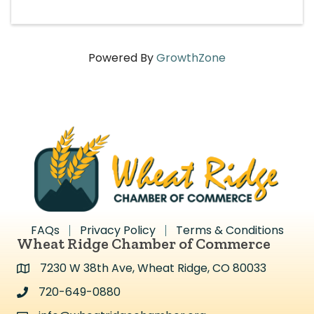
Powered By
GrowthZone
FAQs
Privacy Policy
Terms & Conditions
Wheat Ridge Chamber of Commerce
7230 W 38th Ave, Wheat Ridge, CO 80033
Address & Map
720-649-0880
Address & Map