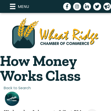
Facebook
Instagram
LinkedIn
Twitter
meg
MENU
How Money
Works Class
Back to Search