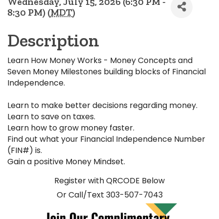
Wednesday, July 15, 2026 (6:30 PM -
8:30 PM) (
MDT
)
Description
Learn How Money Works - Money Concepts and
Seven Money Milestones building blocks of Financial
Independence.
Learn to make better decisions regarding money.
Learn to save on taxes.
Learn how to grow money faster.
Find out what your Financial Independence Number
(FIN#) is.
Gain a positive Money Mindset.
Register with QRCODE Below
Or Call/Text 303-507-7043