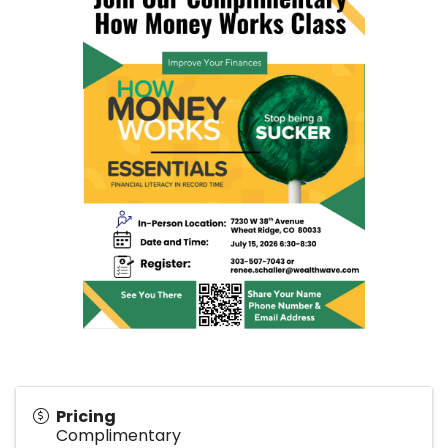
Pricing
Complimentary