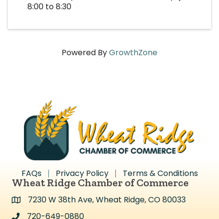
8:00 to 8:30
Powered By
GrowthZone
FAQs
Privacy Policy
Terms & Conditions
Wheat Ridge Chamber of Commerce
7230 W 38th Ave, Wheat Ridge, CO 80033
Address & Map
720-649-0880
Address & Map