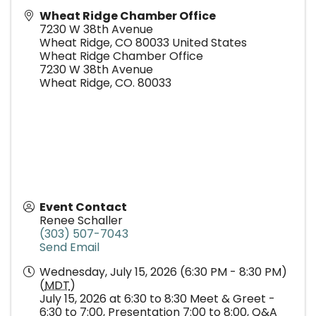
Wheat Ridge Chamber Office
7230 W 38th Avenue
Wheat Ridge
,
CO
80033
United States
Wheat Ridge Chamber Office
7230 W 38th Avenue
Wheat Ridge, CO. 80033
Event Contact
Renee Schaller
(303) 507-7043
Send Email
Wednesday, July 15, 2026 (6:30 PM - 8:30 PM)
(
MDT
)
July 15, 2026 at 6:30 to 8:30 Meet & Greet -
6:30 to 7:00, Presentation 7:00 to 8:00, Q&A