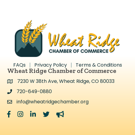
FAQs
Privacy Policy
Terms & Conditions
Wheat Ridge Chamber of Commerce
7230 W 38th Ave, Wheat Ridge, CO 80033
Address & Map
720-649-0880
Address & Map
info@wheatridgechamber.org
Contact Us
Facebook
Instagram
LinkedIn
Twitter
megaphone