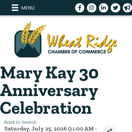
Facebook
Instagram
LinkedIn
Twitter
meg
MENU
Mary Kay 30
Anniversary
Celebration
Back to Search
Saturday, July 25, 2026 (11:00 AM -