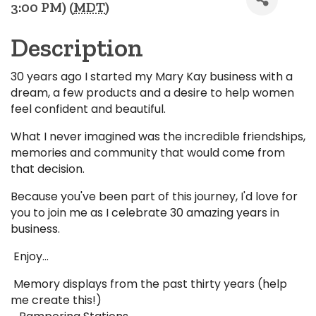
3:00 PM) (
MDT
)
Description
30 years ago I started my Mary Kay business with a
dream, a few products and a desire to help women
feel confident and beautiful.
What I never imagined was the incredible friendships,
memories and community that would come from
that decision.
Because you've been part of this journey, I'd love for
you to join me as I celebrate 30 amazing years in
business.
Enjoy...
Memory displays from the past thirty years (help
me create this!)