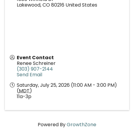
Lakewood
,
CO
80216
United States
Event Contact
Renee Schreiner
(303) 907-2144
Send Email
Saturday, July 25, 2026 (11:00 AM - 3:00 PM)
(
MDT
)
11a-3p
Powered By
GrowthZone