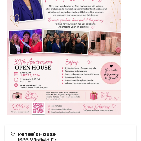
Renee's House
1686 Winfield Dr