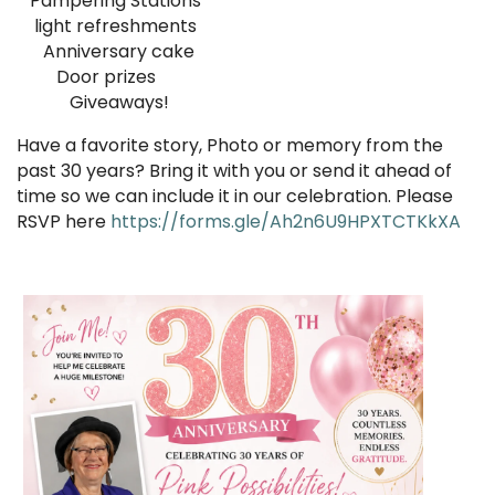
Pampering Stations
light refreshments
Anniversary cake
Door prizes
Giveaways!
Have a favorite story, Photo or memory from the
past 30 years? Bring it with you or send it ahead of
time so we can include it in our celebration. Please
RSVP here
https://forms.gle/Ah2n6U9HPXTCTKkXA