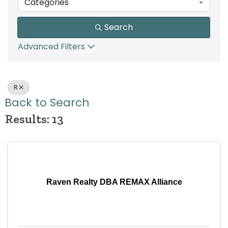
Categories
Search
Advanced Filters
R
Back to Search
Results: 13
Raven Realty DBA REMAX Alliance