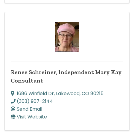
Renee Schreiner, Independent Mary Kay
Consultant
1686 Winfield Dr
,
Lakewood
,
CO
80215
(303) 907-2144
Send Email
Visit Website