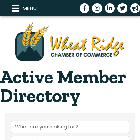
Facebook
Instagram
LinkedIn
Twitter
meg
MENU
Active Member
Directory