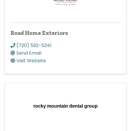
Road Home Exteriors
(720) 592-5341
Send Email
Visit Website
rocky mountain dental group