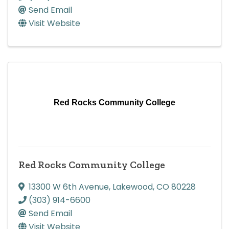
Send Email
Visit Website
Red Rocks Community College
Red Rocks Community College
13300 W 6th Avenue
,
Lakewood
,
CO
80228
(303) 914-6600
Send Email
Visit Website