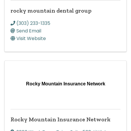
rocky mountain dental group
(303) 233-1335
Send Email
Visit Website
Rocky Mountain Insurance Network
Rocky Mountain Insurance Network