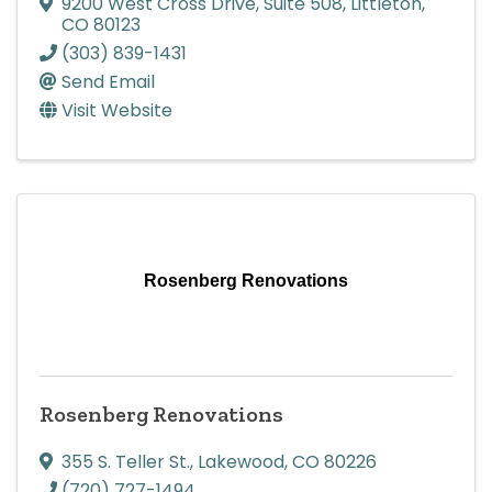
9200 West Cross Drive
,
Suite 508
,
Littleton
,
CO
80123
(303) 839-1431
Send Email
Visit Website
Rosenberg Renovations
Rosenberg Renovations
355 S. Teller St.
,
Lakewood
,
CO
80226
(720) 727-1494