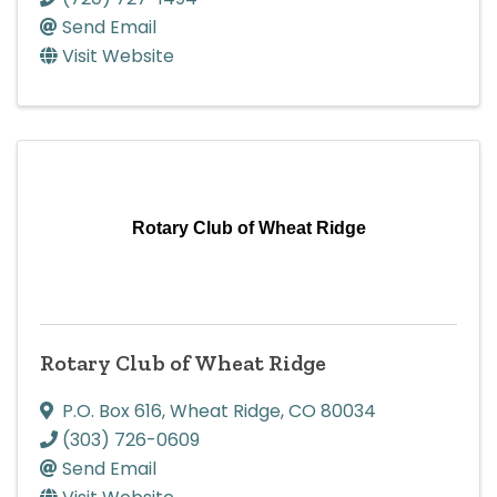
Send Email
Visit Website
Rotary Club of Wheat Ridge
Rotary Club of Wheat Ridge
P.O. Box 616
,
Wheat Ridge
,
CO
80034
(303) 726-0609
Send Email