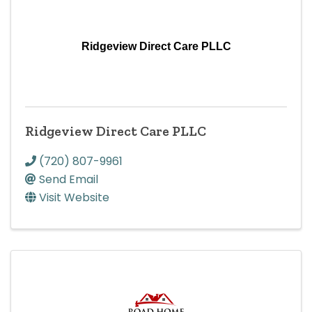
Ridgeview Direct Care PLLC
Ridgeview Direct Care PLLC
(720) 807-9961
Send Email
Visit Website