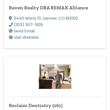
Raven Realty DBA REMAX Alliance
5440 Ward
,
111
,
Denver
,
CO
80002
(303) 507-1929
Send Email
Visit Website
Reclaim Dentistry (261)