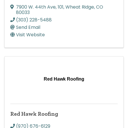
7900 W. 44th Ave
,
101
,
Wheat Ridge
,
CO
80033
(303) 228-5488
Send Email
Visit Website
Red Hawk Roofing
Red Hawk Roofing
(970) 676-6129