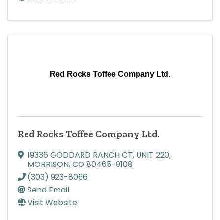
Red Rocks Toffee Company Ltd.
Red Rocks Toffee Company Ltd.
19336 GODDARD RANCH CT
,
UNIT 220
,
MORRISON
,
CO
80465-9108
(303) 923-8066
Send Email
Visit Website