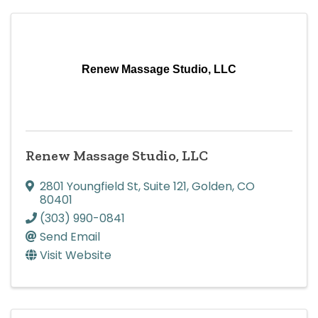
Renew Massage Studio, LLC
Renew Massage Studio, LLC
2801 Youngfield St
,
Suite 121
,
Golden
,
CO
80401
(303) 990-0841
Send Email
Visit Website