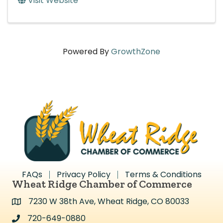
Visit Website
Powered By
GrowthZone
FAQs
Privacy Policy
Terms & Conditions
Wheat Ridge Chamber of Commerce
7230 W 38th Ave, Wheat Ridge, CO 80033
Address & Map
720-649-0880
Address & Map