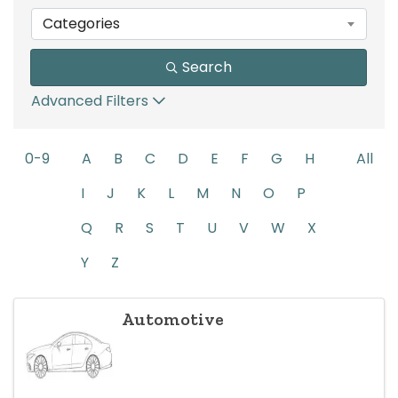
Categories
Search
Advanced Filters
0-9
A
B
C
D
E
F
G
H
All
I
J
K
L
M
N
O
P
Q
R
S
T
U
V
W
X
Y
Z
Automotive