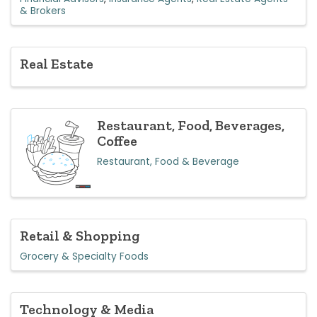
& Brokers
Real Estate
Restaurant, Food, Beverages,
Coffee
Restaurant, Food & Beverage
Retail & Shopping
Grocery & Specialty Foods
Technology & Media