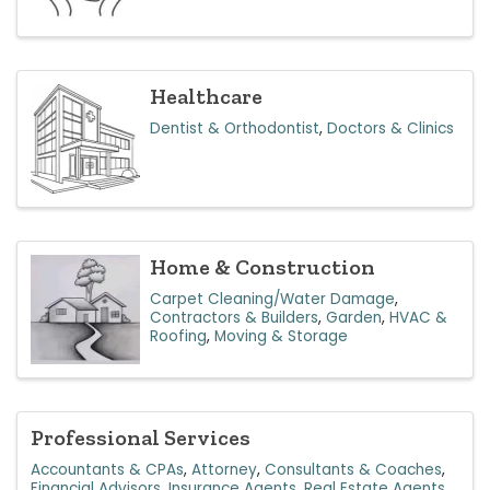
Healthcare
Dentist & Orthodontist
Doctors & Clinics
Home & Construction
Carpet Cleaning/Water Damage
Contractors & Builders
Garden
HVAC &
Roofing
Moving & Storage
Professional Services
Accountants & CPAs
Attorney
Consultants & Coaches
Financial Advisors
Insurance Agents
Real Estate Agents