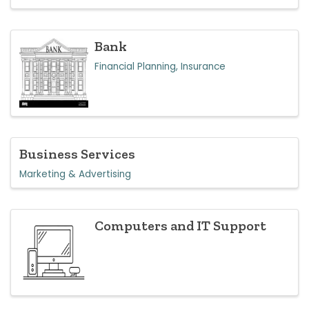
Bank
Financial Planning, Insurance
Business Services
Marketing & Advertising
Computers and IT Support