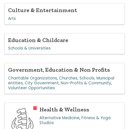
Culture & Entertainment
Arts
Education & Childcare
Schools & Universities
Government, Education & Non Profits
Charitable Organizations
Churches, Schools, Municipal
entities, City Government
Non-Profits & Community
Volunteer Opportunities
Health & Wellness
Alternative Medicine
Fitness & Yoga
Studios