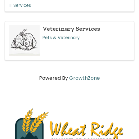
IT Services
Veterinary Services
Pets & Veterinary
Powered By
GrowthZone