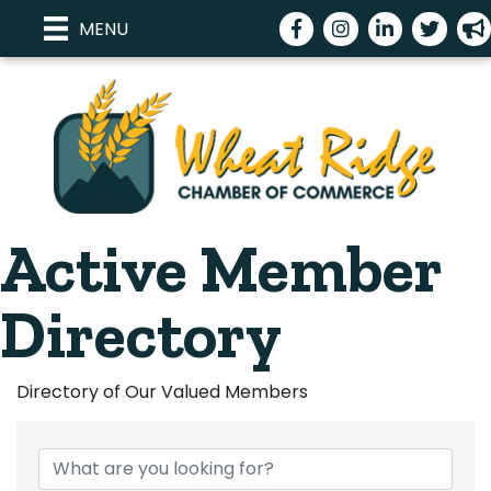
Facebook
Instagram
LinkedIn
Twitter
meg
MENU
Active Member
Directory
Directory of Our Valued Members