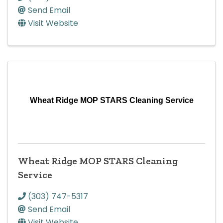
Send Email
Visit Website
Wheat Ridge MOP STARS Cleaning Service
Wheat Ridge MOP STARS Cleaning
Service
(303) 747-5317
Send Email
Visit Website