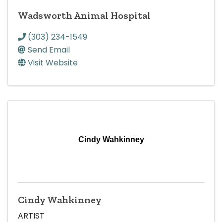
Wadsworth Animal Hospital
(303) 234-1549
Send Email
Visit Website
Cindy Wahkinney
Cindy Wahkinney
ARTIST