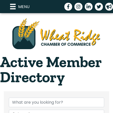
Facebook
Instagram
LinkedIn
Twitter
meg
MENU
Active Member
Directory