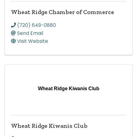
Wheat Ridge Chamber of Commerce
(720) 649-0880
Send Email
Visit Website
Wheat Ridge Kiwanis Club
Wheat Ridge Kiwanis Club