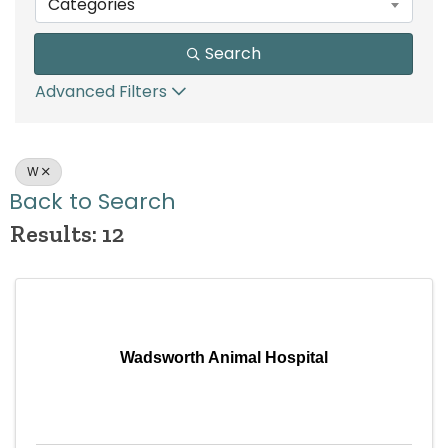
Categories
Search
Advanced Filters
W
Back to Search
Results: 12
Wadsworth Animal Hospital