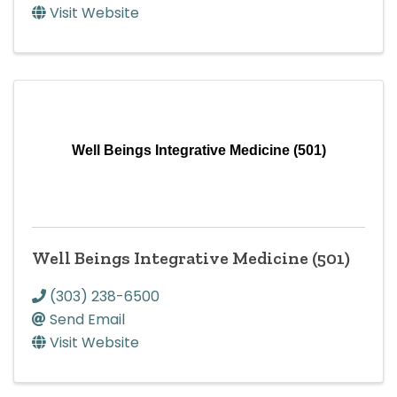
Visit Website
Well Beings Integrative Medicine (501)
Well Beings Integrative Medicine (501)
(303) 238-6500
Send Email
Visit Website