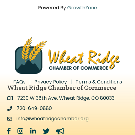
Powered By
GrowthZone
FAQs
Privacy Policy
Terms & Conditions
Wheat Ridge Chamber of Commerce
7230 W 38th Ave, Wheat Ridge, CO 80033
Address & Map
720-649-0880
Address & Map
info@wheatridgechamber.org
Contact Us
Facebook
Instagram
LinkedIn
Twitter
megaphone