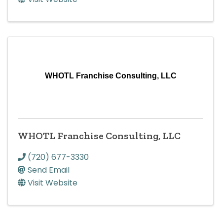
WHOTL Franchise Consulting, LLC
WHOTL Franchise Consulting, LLC
(720) 677-3330
Send Email
Visit Website