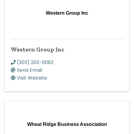
Western Group Inc
Western Group Inc
(303) 202-0082
Send Email
Visit Website
Wheat Ridge Business Association