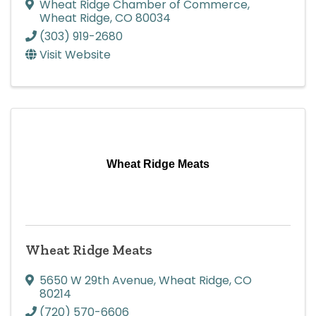
Wheat Ridge Chamber of Commerce
,
Wheat Ridge
,
CO
80034
(303) 919-2680
Visit Website
Wheat Ridge Meats
Wheat Ridge Meats
5650 W 29th Avenue
,
Wheat Ridge
,
CO
80214
(720) 570-6606