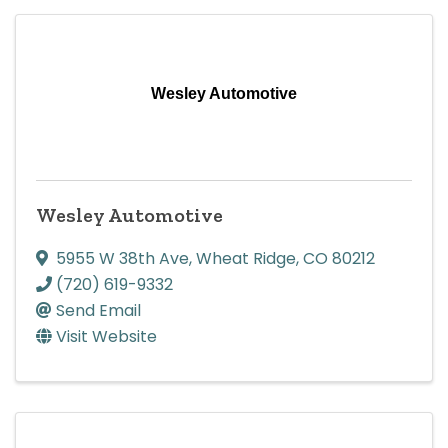
Wesley Automotive
Wesley Automotive
5955 W 38th Ave
,
Wheat Ridge
,
CO
80212
(720) 619-9332
Send Email
Visit Website