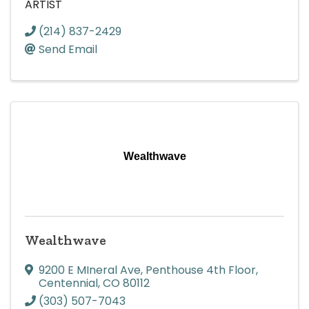
ARTIST
(214) 837-2429
Send Email
Wealthwave
Wealthwave
9200 E MIneral Ave
,
Penthouse 4th Floor
,
Centennial
,
CO
80112
(303) 507-7043