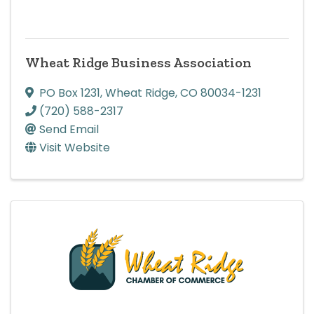
Wheat Ridge Business Association
PO Box 1231
,
Wheat Ridge
,
CO
80034-1231
(720) 588-2317
Send Email
Visit Website