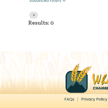
Advanced Filters
Results: 0
FAQs
Privacy Policy