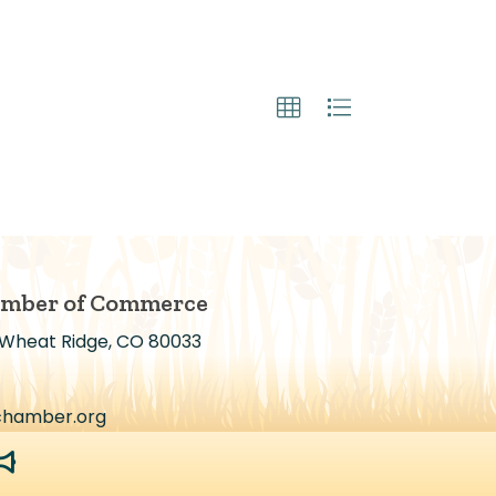
amber of Commerce
 Wheat Ridge, CO 80033
chamber.org
egaphone