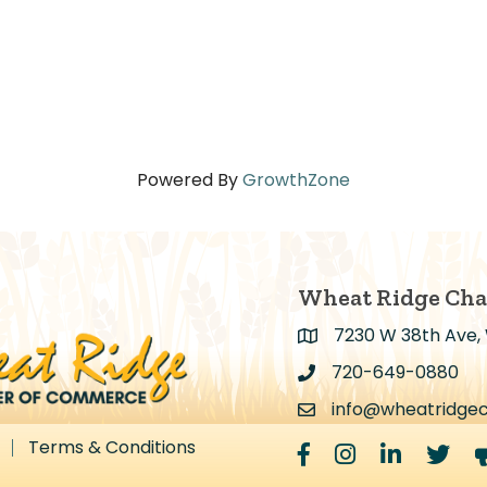
Powered By
GrowthZone
Wheat Ridge Ch
7230 W 38th Ave,
Address & Map
720-649-0880
Address & Map
info@wheatridge
Contact Us
Terms & Conditions
Facebook
Instagram
LinkedIn
Twitter
m