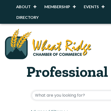
ABOUT
MEMBERSHIP
EVENTS
DIRECTORY
Professional
{Directory R