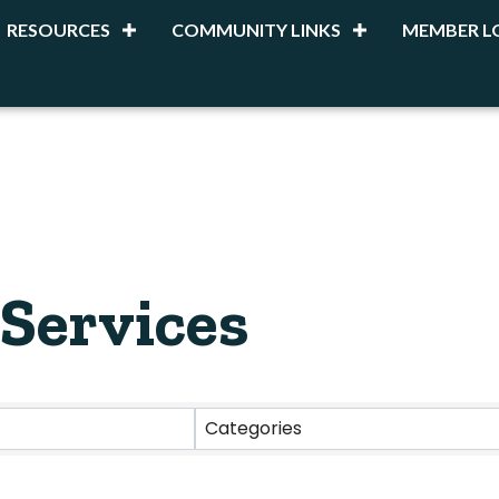
RESOURCES
COMMUNITY LINKS
MEMBER L
 Services
esults}
Categories