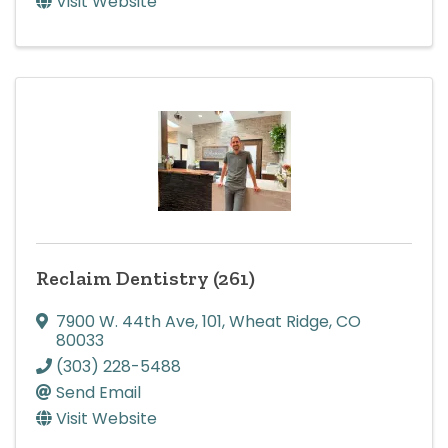
Visit Website
Reclaim Dentistry (261)
7900 W. 44th Ave
,
101
,
Wheat Ridge
,
CO
80033
(303) 228-5488
Send Email
Visit Website