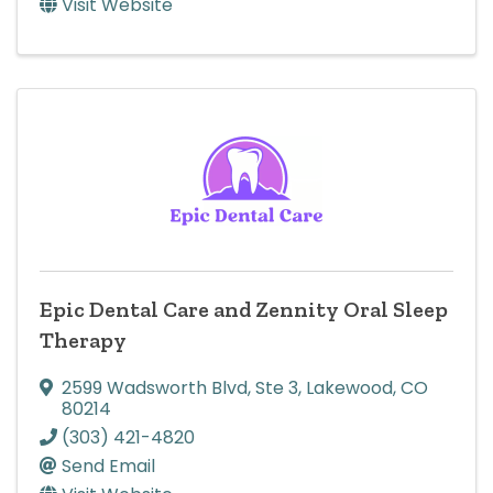
Visit Website
Epic Dental Care and Zennity Oral Sleep
Therapy
2599 Wadsworth Blvd
,
Ste 3
,
Lakewood
,
CO
80214
(303) 421-4820
Send Email