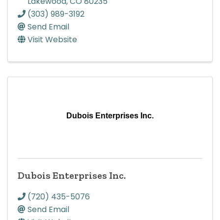
Lakewood
,
CO
80235
(303) 989-3192
Send Email
Visit Website
Dubois Enterprises Inc.
Dubois Enterprises Inc.
(720) 435-5076
Send Email