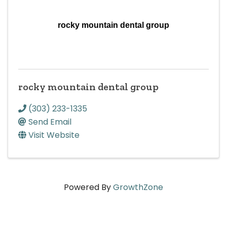
rocky mountain dental group
rocky mountain dental group
(303) 233-1335
Send Email
Visit Website
Powered By
GrowthZone