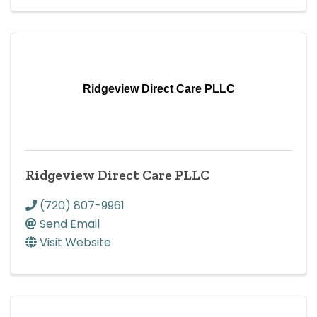
Ridgeview Direct Care PLLC
Ridgeview Direct Care PLLC
(720) 807-9961
Send Email
Visit Website