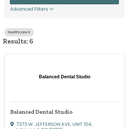
Advanced Filters
Healthcare
Results: 6
Balanced Dental Studio
Balanced Dental Studio
7373 W. JEFFERSON AVE
,
UNIT 104
,