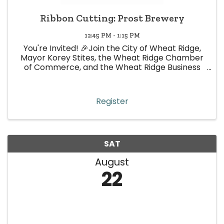
Ribbon Cutting: Prost Brewery
12:45 PM - 1:15 PM
You're Invited! 🎉Join the City of Wheat Ridge,
Mayor Korey Stites, the Wheat Ridge Chamber
of Commerce, and the Wheat Ridge Business
Association for an exciting Ribbon Cutting
Celebration as we officially welcome one of our
newest businesses
Register
SAT
August
22