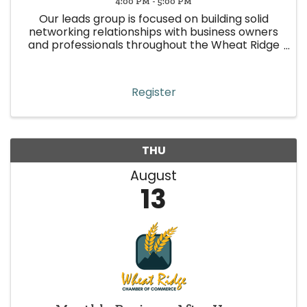
4:00 PM - 5:00 PM
Our leads group is focused on building solid
networking relationships with business owners
and professionals throughout the Wheat Ridge
area. This leads group is represented by various
industries, with the sole purpose of making
quality and focused ...
Register
THU
August
13