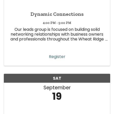
Dynamic Connections
4:00 PM - 5:00 PM
Our leads group is focused on building solid
networking relationships with business owners
and professionals throughout the Wheat Ridge
area. This leads group is represented by various
industries, with the sole purpose of making
quality and focused ...
Register
SAT
September
19