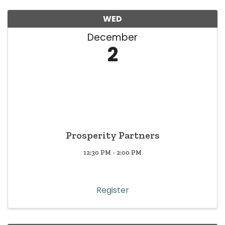
WED
December
2
Prosperity Partners
12:30 PM - 2:00 PM
Register