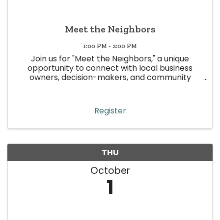
Meet the Neighbors
1:00 PM - 2:00 PM
Join us for "Meet the Neighbors," a unique
opportunity to connect with local business
owners, decision-makers, and community
leaders in Wheat Ridge! This event is all about
building meaningful relationships, strengthening
community ties, and boosting ...
Register
THU
October
1