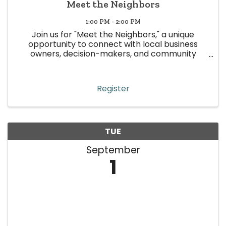
Meet the Neighbors
1:00 PM - 2:00 PM
Join us for "Meet the Neighbors," a unique
opportunity to connect with local business
owners, decision-makers, and community
leaders in Wheat Ridge! This event is all about
building meaningful relationships, strengthening
community ties, and boosting ...
Register
TUE
September
1