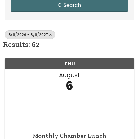
Search
8/6/2026 - 8/6/2027
Results: 62
THU
August
6
Monthly Chamber Lunch