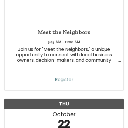
Meet the Neighbors
9:45 AM - 11:00 AM
Join us for "Meet the Neighbors," a unique
opportunity to connect with local business
owners, decision-makers, and community
leaders in Wheat Ridge! This event is all about
building meaningful relationships, strengthening
community ties, and boosting ...
Register
THU
October
22