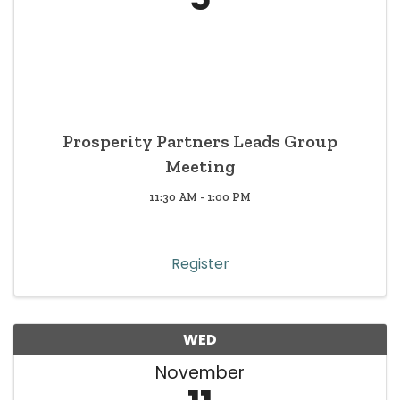
Prosperity Partners Leads Group
Meeting
11:30 AM - 1:00 PM
Register
WED
November