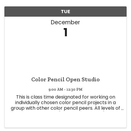
TUE
December
1
Color Pencil Open Studio
9:00 AM - 12:30 PM
This is class time designated for working on
individually chosen color pencil projects in a
group with other color pencil peers. All levels of
expertise welcome (Beginner to Expert) Class
time offers a space to share knowledge and
experience, and glean ...