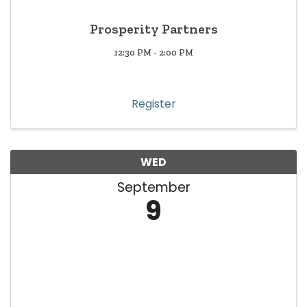
Prosperity Partners
12:30 PM - 2:00 PM
Register
WED
September
9