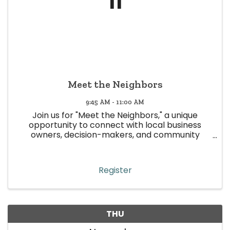
11
Meet the Neighbors
9:45 AM - 11:00 AM
Join us for "Meet the Neighbors," a unique
opportunity to connect with local business
owners, decision-makers, and community
leaders in Wheat Ridge! This event is all about
building meaningful relationships, strengthening
community ties, and boosting ...
Register
THU