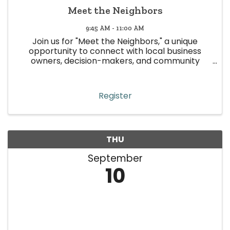
Meet the Neighbors
9:45 AM - 11:00 AM
Join us for "Meet the Neighbors," a unique
opportunity to connect with local business
owners, decision-makers, and community
leaders in Wheat Ridge! This event is all about
building meaningful relationships, strengthening
community ties, and boosting ...
Register
THU
September
10