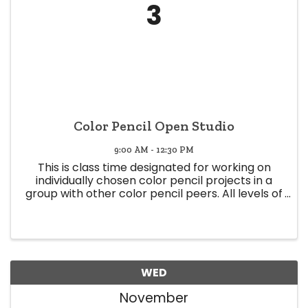
3
Color Pencil Open Studio
9:00 AM - 12:30 PM
This is class time designated for working on
individually chosen color pencil projects in a
group with other color pencil peers. All levels of
expertise welcome (Beginner to Expert) Class
time offers a space to share knowledge and
experience, and glean ...
WED
November