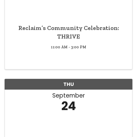
Reclaim’s Community Celebration:
THRIVE
11:00 AM - 3:00 PM
THU
September
24