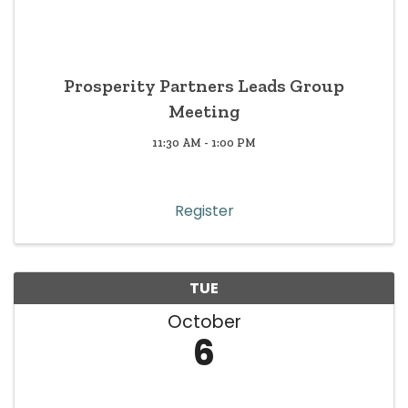
Prosperity Partners Leads Group
Meeting
11:30 AM - 1:00 PM
Register
TUE
October
6