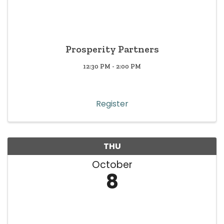
Prosperity Partners
12:30 PM - 2:00 PM
Register
THU
October
8