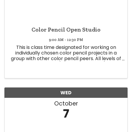
Color Pencil Open Studio
9:00 AM - 12:30 PM
This is class time designated for working on
individually chosen color pencil projects in a
group with other color pencil peers. All levels of
expertise welcome (Beginner to Expert) Class
time offers a space to share knowledge and
experience, and glean ...
WED
October
7