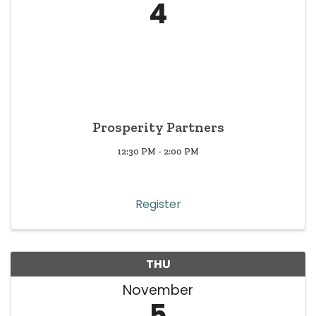
4
Prosperity Partners
12:30 PM - 2:00 PM
Register
THU
November
5