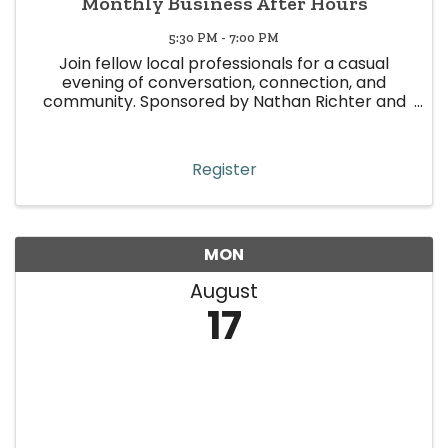
Monthly Business After Hours
5:30 PM - 7:00 PM
Join fellow local professionals for a casual
evening of conversation, connection, and
community. Sponsored by Nathan Richter and
Andy Sulak
Register
MON
August
17