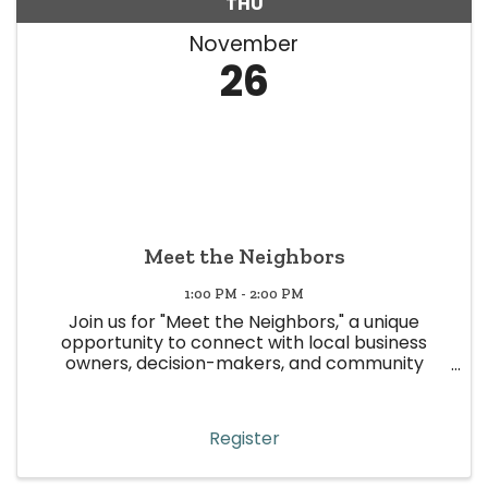
THU
November
26
Meet the Neighbors
1:00 PM - 2:00 PM
Join us for "Meet the Neighbors," a unique
opportunity to connect with local business
owners, decision-makers, and community
leaders in Wheat Ridge! This event is all about
building meaningful relationships, strengthening
community ties, and boosting ...
Register