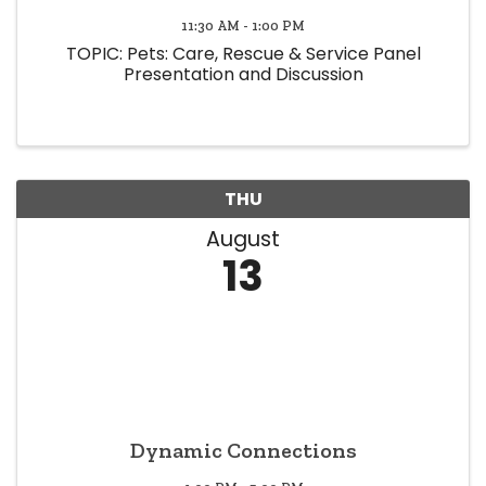
11:30 AM - 1:00 PM
TOPIC: Pets: Care, Rescue & Service Panel
Presentation and Discussion
THU
August
13
Dynamic Connections