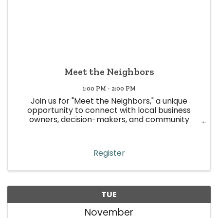
Meet the Neighbors
1:00 PM - 2:00 PM
Join us for "Meet the Neighbors," a unique
opportunity to connect with local business
owners, decision-makers, and community
leaders in Wheat Ridge! This event is all about
building meaningful relationships, strengthening
community ties, and boosting ...
Register
TUE
November