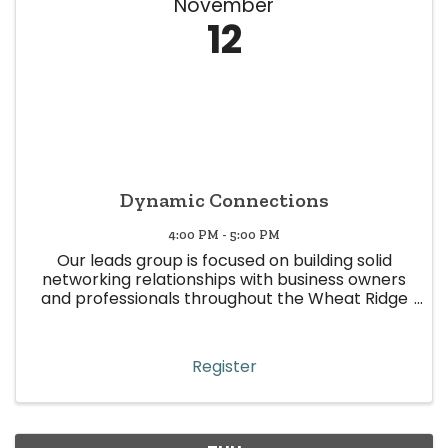
November
12
Dynamic Connections
4:00 PM - 5:00 PM
Our leads group is focused on building solid
networking relationships with business owners
and professionals throughout the Wheat Ridge
area. This leads group is represented by various
industries, with the sole purpose of making
quality and focused ...
Register