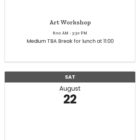
Art Workshop
8:00 AM - 3:30 PM
Medium TBA Break for lunch at 11:00
SAT
August
22