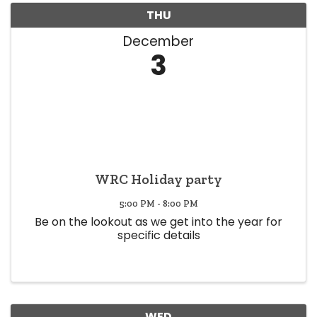
THU
December
3
WRC Holiday party
5:00 PM - 8:00 PM
Be on the lookout as we get into the year for
specific details
WED