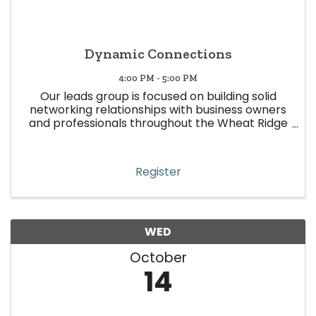
Dynamic Connections
4:00 PM - 5:00 PM
Our leads group is focused on building solid
networking relationships with business owners
and professionals throughout the Wheat Ridge
area. This leads group is represented by various
industries, with the sole purpose of making
quality and focused ...
Register
WED
October
14