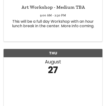
Art Workshop - Medium TBA
9:00 AM - 2:30 PM
This will be a full day Workshop with an hour
lunch break in the center. More info coming.
THU
August
27