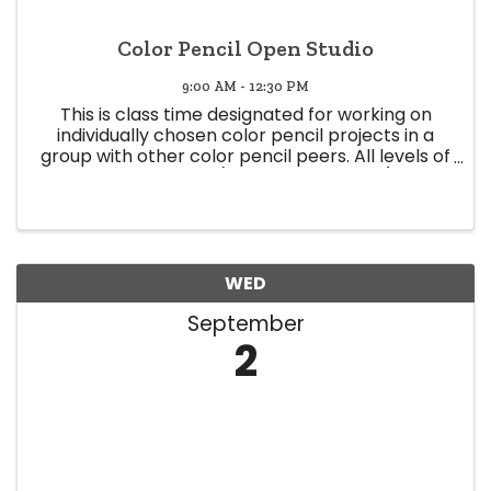
Color Pencil Open Studio
9:00 AM - 12:30 PM
This is class time designated for working on
individually chosen color pencil projects in a
group with other color pencil peers. All levels of
expertise welcome (Beginner to Expert) Class
time offers a space to share knowledge and
experience, and glean ...
WED
September
2