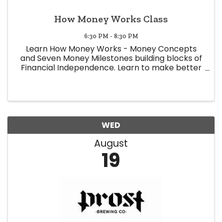
How Money Works Class
6:30 PM - 8:30 PM
Learn How Money Works - Money Concepts
and Seven Money Milestones building blocks of
Financial Independence. Learn to make better
decisions regarding money. Learn to save on
taxes. Money mindset. Earn more money. 6:30-
7:00 Meet & Greet, 7:00-8:00 ...
WED
August
19