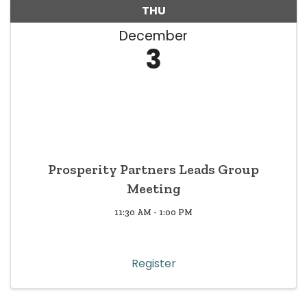
THU
December
3
Prosperity Partners Leads Group
Meeting
11:30 AM - 1:00 PM
Register